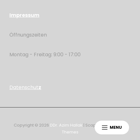
Impressum
Öffnungszeiten
Montag - Freitag: 9:00 - 17:00
Datenschut
z
Copyright © 2026
DDr. Azim Hallak
|
ScapeShot By
Catch
MENU
Themes